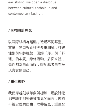
ear styling, we open a dialogue
between cultural technique and
contemporary fashion.
/ 耳扣設計理念
以耳際結構為起點，透過不同耳型、
重量、開口與直徑等多重測試，打破
性別與年齡框架，回歸「形」與「舒
適」的本質。線條流動、多面立體，
每件都為自由而設，讓配戴者自在呈
現真實的自己。
/ 重生視野
我們穿越刻板印象與標籤，用設計挖
掘光譜中那些未被看見的面向，擁抱
不被定義的自由，埋葬偏見，重生配