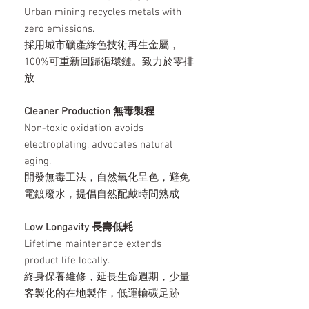
Urban mining recycles metals with
zero emissions.
採用城市礦產綠色技術再生金屬，
100%可重新回歸循環鏈。致力於零排
放
Cleaner Production 無毒製程
Non-toxic oxidation avoids
electroplating, advocates natural
aging.
開發無毒工法，自然氧化呈色，避免
電鍍廢水，提倡自然配戴時間熟成
Low Longavity 長壽低耗
Lifetime maintenance extends
product life locally.
終身保養維修，延長生命週期，少量
客製化的在地製作，低運輸碳足跡