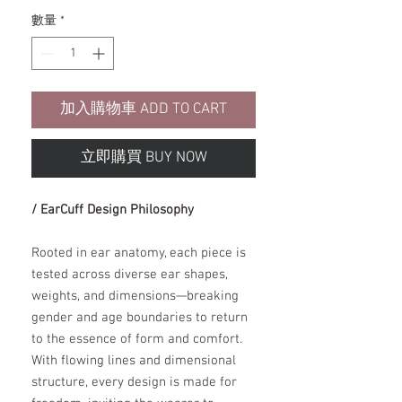
數量
*
加入購物車 ADD TO CART
立即購買 BUY NOW
/ EarCuff Design Philosophy
Rooted in ear anatomy, each piece is
tested across diverse ear shapes,
weights, and dimensions—breaking
gender and age boundaries to return
to the essence of form and comfort.
With flowing lines and dimensional
structure, every design is made for