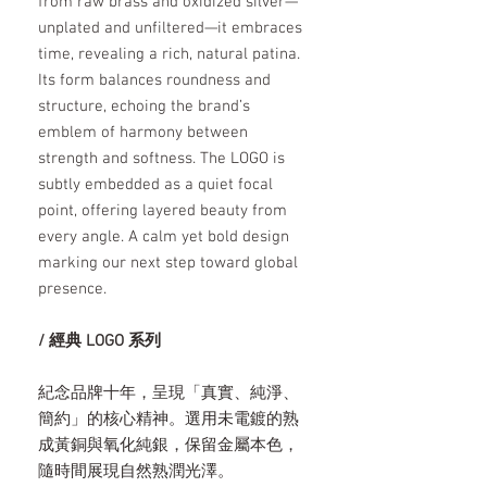
from raw brass and oxidized silver—
unplated and unfiltered—it embraces
time, revealing a rich, natural patina.
Its form balances roundness and
structure, echoing the brand’s
emblem of harmony between
strength and softness. The LOGO is
subtly embedded as a quiet focal
point, offering layered beauty from
every angle. A calm yet bold design
marking our next step toward global
presence.
/ 經典 LOGO 系列
紀念品牌十年，呈現「真實、純淨、
簡約」的核心精神。選用未電鍍的熟
成黃銅與氧化純銀，保留金屬本色，
隨時間展現自然熟潤光澤。