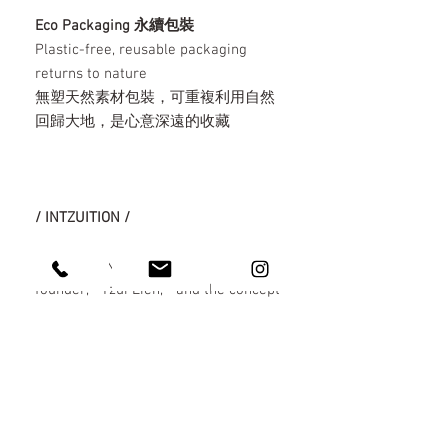
Eco Packaging 永續包裝
Plastic-free, reusable packaging
returns to nature
無塑天然素材包裝，可重複利用自然
回歸大地，是心意深遠的收藏
/ INTZUITION /
"INTZUITION" derives from the
founder, " Tzui Lien, " and the concept
of " Crafting life through intuition. "
Our design philosophy centers on
contemporary lifestyle and cultural
innovation, prioritizing sustainability.
We aim to reclaim the industry's
essence, steering it away from the