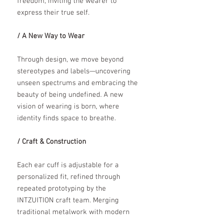
freedom, inviting the wearer to
express their true self.
/ A New Way to Wear
Through design, we move beyond
stereotypes and labels—uncovering
unseen spectrums and embracing the
beauty of being undefined. A new
vision of wearing is born, where
identity finds space to breathe.
/ Craft & Construction
Each ear cuff is adjustable for a
personalized fit, refined through
repeated prototyping by the
INTZUITION craft team. Merging
traditional metalwork with modern