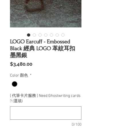
LOGO Earcuff - Embossed
Black 經典 LOGO 革紋耳扣
墨黑銀
價
$3,480.00
格
Color 顏色
*
[ 代筆卡片服務 ] Need Ghostwriting cards
? (選填)
0/100