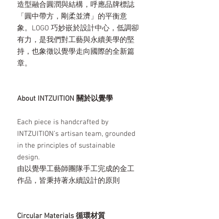
造型融合圓潤與結構，呼應品牌標誌
「圓中帶方，剛柔並濟」的平衡意
象。LOGO 巧妙嵌於設計中心，低調卻
有力，是我們對工藝與永續美學的堅
持，也象徵以覺學走向國際的全新篇
章。
About INTZUITION 關於以覺學
Each piece is handcrafted by
INTZUITION’s artisan team, grounded
in the principles of sustainable
design.
由以覺學工藝師團隊手工完成的金工
作品，皆秉持著永續設計的原則
Circular Materials 循環材質