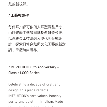
戴的新視野。
/ 工藝與製作
每件耳扣皆可依個人耳型調整尺寸，
由以覺學工藝師團隊反覆研發校正。
以傳統金工技法融入現代耳骨環設
計，探索日常穿戴與文化工藝的新對
話，重塑時尚邊界。
/ INTZUITION 10th Anniversary –
Classic LOGO Series
Celebrating a decade of craft and
design, this piece reflects
INTZUITION’s core values: honesty,
purity, and quiet minimalism. Made