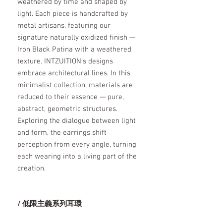
weathered by time and shaped by
light. Each piece is handcrafted by
metal artisans, featuring our
signature naturally oxidized finish —
Iron Black Patina with a weathered
texture. INTZUITION’s designs
embrace architectural lines. In this
minimalist collection, materials are
reduced to their essence — pure,
abstract, geometric structures.
Exploring the dialogue between light
and form, the earrings shift
perception from every angle, turning
each wearing into a living part of the
creation.
/ 低限主義系列耳環