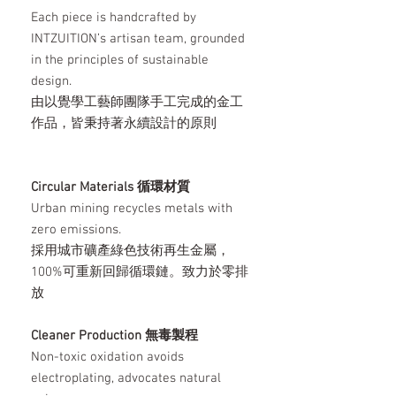
Each piece is handcrafted by
INTZUITION’s artisan team, grounded
in the principles of sustainable
design.
由以覺學工藝師團隊手工完成的金工
作品，皆秉持著永續設計的原則
Circular Materials 循環材質
Urban mining recycles metals with
zero emissions.
採用城市礦產綠色技術再生金屬，
100%可重新回歸循環鏈。致力於零排
放
Cleaner Production 無毒製程
Non-toxic oxidation avoids
electroplating, advocates natural