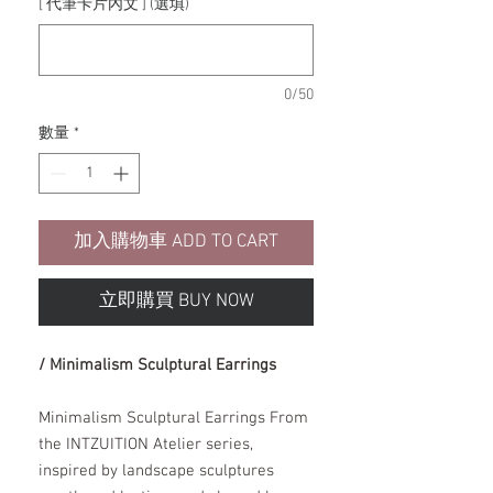
[ 代筆卡片內文 ] (選填)
0/50
數量
*
加入購物車 ADD TO CART
立即購買 BUY NOW
/ Minimalism Sculptural Earrings
Minimalism Sculptural Earrings From
the INTZUITION Atelier series,
inspired by landscape sculptures