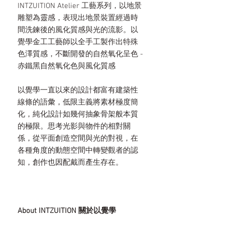
INTZUITION Atelier 工藝系列，以地景
雕塑為靈感，表現出地景裝置經過時
間洗鍊後的風化質感與光的流影。以
覺學金工工藝師以全手工製作出特殊
色澤質感，不斷開發的自然氧化呈色 -
赤鐵黑自然氧化色與風化質感
以覺學一直以來的設計都富有建築性
線條的語彙，低限主義將素材極度簡
化，純化設計如幾何抽象骨架般本質
的極限。思考光影與物件的相對關
係，從平面創造空間與光的對視，在
各種角度的動態空間中轉變觀者的認
知，創作也因配戴而產生存在。
About INTZUITION 關於以覺學