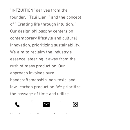
"INTZUITION" derives from the
founder, " Tzui Lien, " and the concept
of " Crafting life through intuition. "
Our design philosophy centers on
contemporary lifestyle and cultural
innovation, prioritizing sustainability.
We aim to reclaim the industry's
essence, steering it away from the
rush of mass production. Our
approach involves pure
handcraftsmanship, non-toxic, and
low- carbon production. We prioritize
the passage of time and utilize
recycled precious metals to create
enduring pieces, exploring the
timeless significance of wearing.