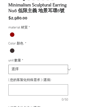
Minimalism Sculptural Earring
No.6 低限主義 地景耳環6號
價
$2,980.00
格
material 材質
*
Color 顏色
*
unit 數量
*
[ 您的客製化特殊需求 ] (選填)
0/50