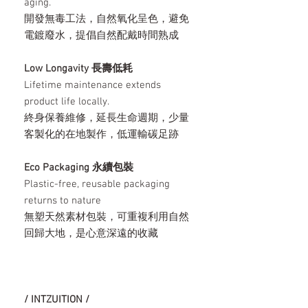
aging.
開發無毒工法，自然氧化呈色，避免
電鍍廢水，提倡自然配戴時間熟成
Low Longavity 長壽低耗
Lifetime maintenance extends
product life locally.
終身保養維修，延長生命週期，少量
客製化的在地製作，低運輸碳足跡
Eco Packaging 永續包裝
Plastic-free, reusable packaging
returns to nature
無塑天然素材包裝，可重複利用自然
回歸大地，是心意深遠的收藏
/ INTZUITION /