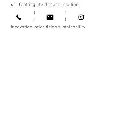
of " Crafting life through intuition. "
Our design philosophy centers on
contemporary lifestyle and cultural
innovation, prioritizing sustainability.
We aim to reclaim the industry's
essence, steering it away from the
rush of mass production. Our
approach involves pure
handcraftsmanship, non-toxic, and
low- carbon production. We prioritize
the passage of time and utilize
recycled precious metals to create
enduring pieces, exploring the
timeless significance of wearing.
/ 以覺學 /
臺灣設計師金工品牌，由品牌主理人