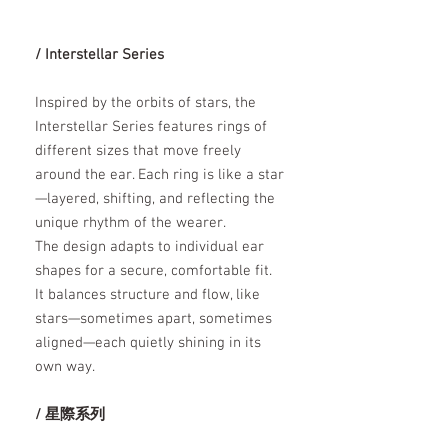
/ Interstellar Series
Inspired by the orbits of stars, the
Interstellar Series features rings of
different sizes that move freely
around the ear. Each ring is like a star
—layered, shifting, and reflecting the
unique rhythm of the wearer.
The design adapts to individual ear
shapes for a secure, comfortable fit.
It balances structure and flow, like
stars—sometimes apart, sometimes
aligned—each quietly shining in its
own way.
/ 星際系列