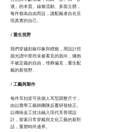
適」的本質。線條流動、多面立體，
每件都為自由而設，讓配戴者自在呈
現真實的自己。
/ 重生視野
我們穿越刻板印象與標籤，用設計挖
掘光譜中那些未被看見的面向，擁抱
不被定義的自由，埋葬偏見，重生配
戴的新視野。
/ 工藝與製作
每件耳扣皆可依個人耳型調整尺寸，
由以覺學工藝師團隊反覆研發校正。
以傳統金工技法融入現代耳骨環設
計，探索日常穿戴與文化工藝的新對
話，重塑時尚邊界。