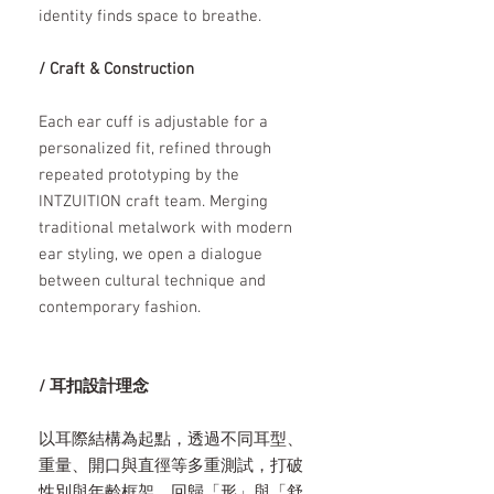
identity finds space to breathe.
/ Craft & Construction
Each ear cuff is adjustable for a
personalized fit, refined through
repeated prototyping by the
INTZUITION craft team. Merging
traditional metalwork with modern
ear styling, we open a dialogue
between cultural technique and
contemporary fashion.
/ 耳扣設計理念
以耳際結構為起點，透過不同耳型、
重量、開口與直徑等多重測試，打破
性別與年齡框架，回歸「形」與「舒