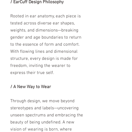
/ EarCuff Design Philosophy
Rooted in ear anatomy, each piece is
tested across diverse ear shapes,
weights, and dimensions—breaking
gender and age boundaries to return
to the essence of form and comfort.
With flowing lines and dimensional
structure, every design is made for
freedom, inviting the wearer to
express their true self.
/ A New Way to Wear
Through design, we move beyond
stereotypes and labels—uncovering
unseen spectrums and embracing the
beauty of being undefined. A new
vision of wearing is born, where