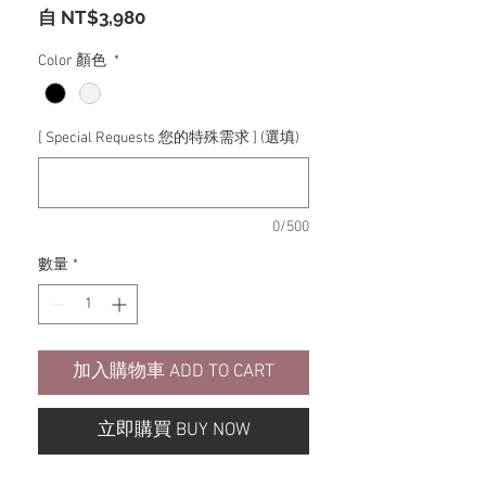
促
自
NT$3,980
銷
價
Color 顏色
*
格
[ Special Requests 您的特殊需求 ] (選填)
0/500
數量
*
加入購物車 ADD TO CART
立即購買 BUY NOW