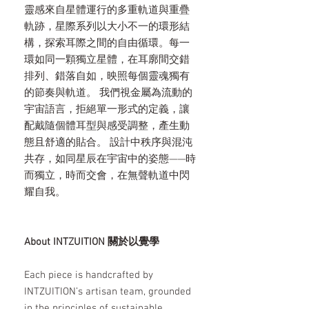
靈感來自星體運行的多重軌道與重疊
軌跡，星際系列以大小不一的環形結
構，探索耳際之間的自由循環。每一
環如同一顆獨立星體，在耳廓間交錯
排列、錯落自如，映照每個靈魂獨有
的節奏與軌道。 我們視金屬為流動的
宇宙語言，拒絕單一形式的定義，讓
配戴隨個體耳型與感受調整，產生動
態且舒適的貼合。 設計中秩序與混沌
共存，如同星辰在宇宙中的姿態——時
而獨立，時而交會，在無聲軌道中閃
耀自我。
About INTZUITION 關於以覺學
Each piece is handcrafted by
INTZUITION’s artisan team, grounded
in the principles of sustainable