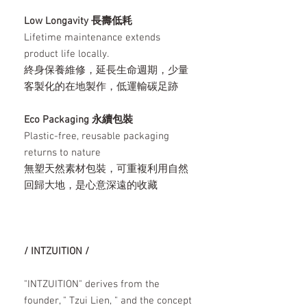
Low Longavity 長壽低耗
Lifetime maintenance extends
product life locally.
終身保養維修，延長生命週期，少量
客製化的在地製作，低運輸碳足跡
Eco Packaging 永續包裝
Plastic-free, reusable packaging
returns to nature
無塑天然素材包裝，可重複利用自然
回歸大地，是心意深遠的收藏
/ INTZUITION /
"INTZUITION" derives from the
founder, " Tzui Lien, " and the concept