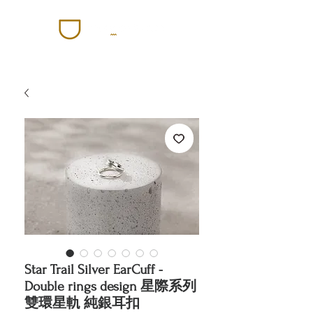
Star Trail Silver EarCuff -
Double rings design 星際系列
雙環星軌 純銀耳扣