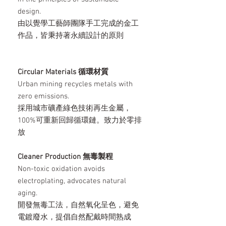
design.
由以覺學工藝師團隊手工完成的金工
作品，皆秉持著永續設計的原則
Circular Materials 循環材質
Urban mining recycles metals with
zero emissions.
採用城市礦產綠色技術再生金屬，
100%可重新回歸循環鏈。致力於零排
放
Cleaner Production 無毒製程
Non-toxic oxidation avoids
electroplating, advocates natural
aging.
開發無毒工法，自然氧化呈色，避免
電鍍廢水，提倡自然配戴時間熟成